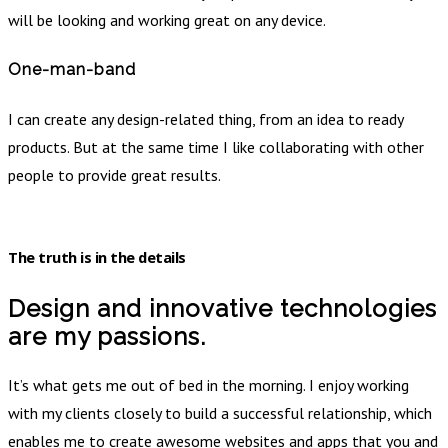
will be looking and working great on any device.
One-man-band
I can create any design-related thing, from an idea to ready
products. But at the same time I like collaborating with other
people to provide great results.
The truth is in the details
Design and innovative technologies
are my passions.
It’s what gets me out of bed in the morning. I enjoy working
with my clients closely to build a successful relationship, which
enables me to create awesome websites and apps that you and