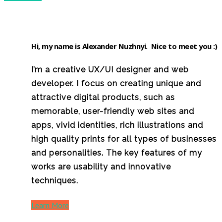
Hi, my name is
Alexander Nuzhnyi
. Nice to meet you :)
I’m a creative UX/UI designer and web
developer. I focus on creating unique and
attractive digital products, such as
memorable, user-friendly web sites and
apps, vivid identities, rich illustrations and
high quality prints for all types of businesses
and personalities. The key features of my
works are usability and innovative
techniques.
Learn More