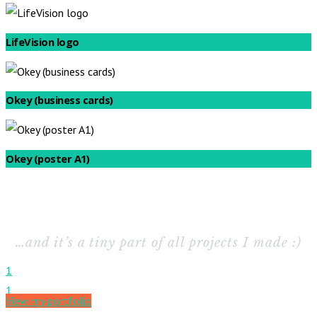
LifeVision logo
Okey (business cards)
Okey (poster A1)
…and it’s a tiny part of all projects I made :)
1
1
View my portfolio