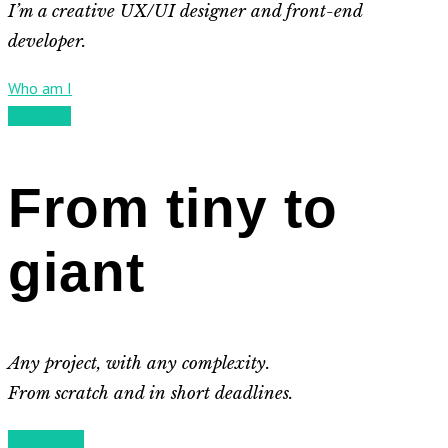
I’m a creative UX/UI designer and front-end
developer.
Who am I
My works
From tiny to
giant
Any project, with any complexity.
From scratch and in short deadlines.
My services