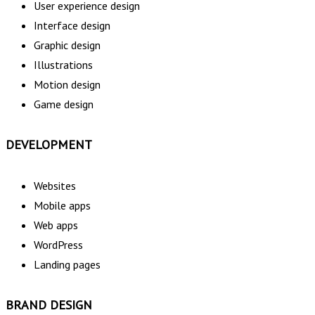
User experience design
Interface design
Graphic design
Illustrations
Motion design
Game design
DEVELOPMENT
Websites
Mobile apps
Web apps
WordPress
Landing pages
BRAND DESIGN