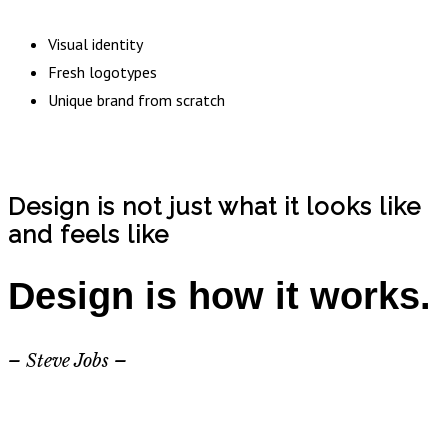
Visual identity
Fresh logotypes
Unique brand from scratch
Design is not just what it looks like
and feels like
Design is how it works.
– Steve Jobs –