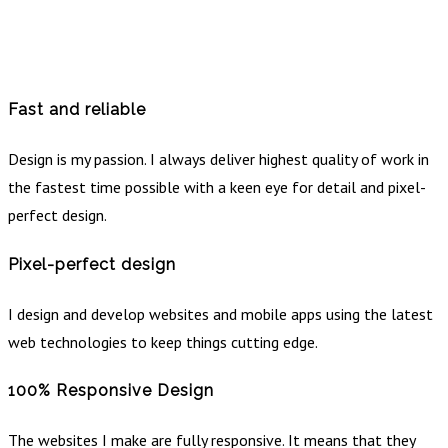
Fast and reliable
Design is my passion. I always deliver highest quality of work in
the fastest time possible with a keen eye for detail and pixel-
perfect design.
Pixel-perfect design
I design and develop websites and mobile apps using the latest
web technologies to keep things cutting edge.
100% Responsive Design
The websites I make are fully responsive. It means that they