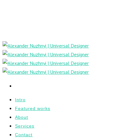
Intro
Featured works
About
Services
Contact