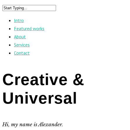
Intro
Featured works
About
Services
Contact
Creative &
Universal
Hi, my name is Alexander.