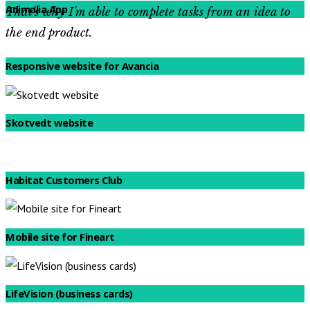
Animalia App
That's why I'm able to complete tasks from an idea to
the end product.
See featured projects
Responsive website for Avancia
Skotvedt website
Habitat Customers Club
Mobile site for Fineart
LifeVision (business cards)