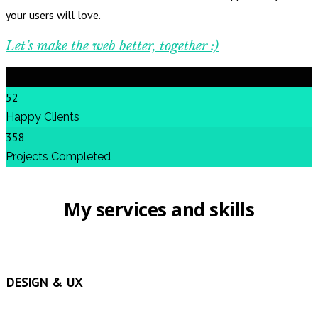
your users will love.
Let’s make the web better, together :)
52
Happy Clients
358
Projects Completed
My services and skills
DESIGN & UX