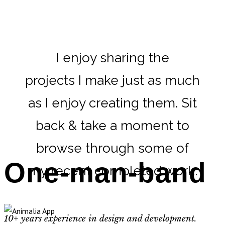
I enjoy sharing the
projects I make just as much
as I enjoy creating them. Sit
back & take a moment to
browse through some of
One-man-band
my recent completed work.
10+ years experience in design and development.