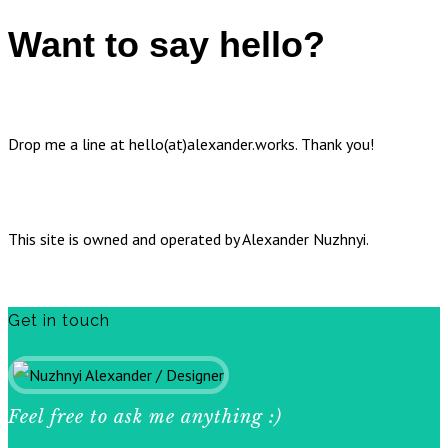
Want to say hello?
Drop me a line at hello(at)alexander.works. Thank you!
This site is owned and operated by Alexander Nuzhnyi.
Get in touch
Feel free to ask me anything :)