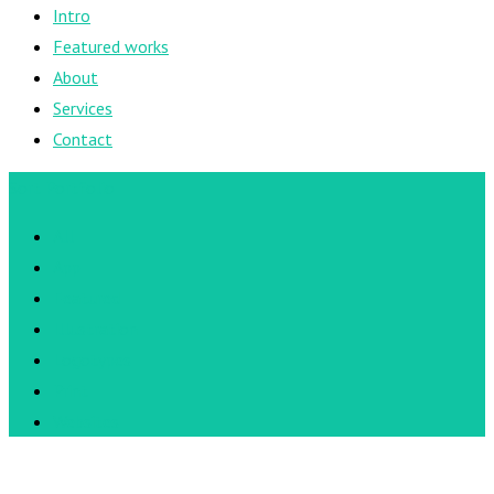
Intro
Featured works
About
Services
Contact
Sort Portfolio
All
App
Featured
Illustration
Logotypes
Print
Websites