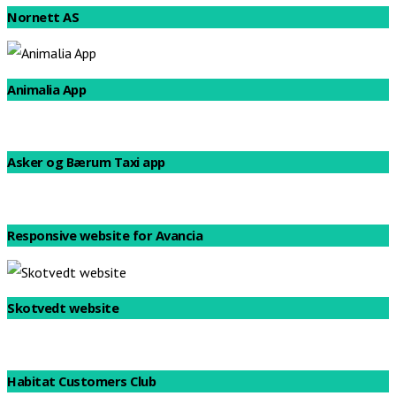
Nornett AS
Animalia App
Asker og Bærum Taxi app
Responsive website for Avancia
Skotvedt website
Habitat Customers Club