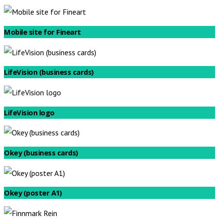
Mobile site for Fineart
LifeVision (business cards)
LifeVision logo
Okey (business cards)
Okey (poster A1)