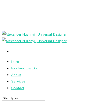
Intro
Featured works
About
Services
Contact